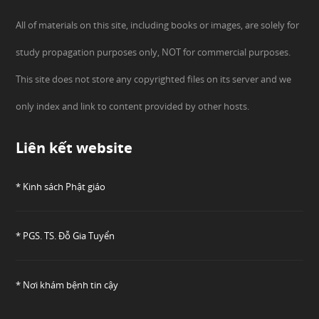
All of materials on this site, including books or images, are solely for
study propagation purposes only, NOT for commercial purposes.
This site does not store any copyrighted files on its server and we
only index and link to content provided by other hosts.
Liên kết website
* Kinh sách Phật giáo
* PGS. TS. Đỗ Gia Tuyển
* Nơi khám bệnh tin cậy