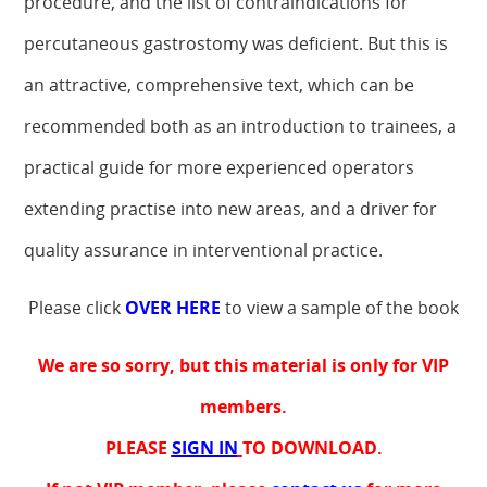
procedure, and the list of contraindications for
percutaneous gastrostomy was deficient. But this is
an attractive, comprehensive text, which can be
recommended both as an introduction to trainees, a
practical guide for more experienced operators
extending practise into new areas, and a driver for
quality assurance in interventional practice.
Please click
OVER HERE
to view a sample of the book
We are so sorry, but this material is only for VIP
members.
PLEASE
SIGN IN
TO DOWNLOAD.