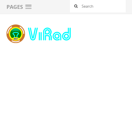
PAGES