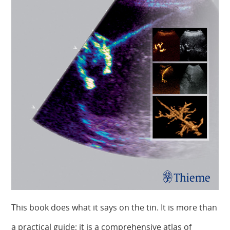
This book does what it says on the tin. It is more than
a practical guide; it is a comprehensive atlas of