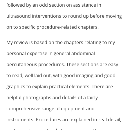
followed by an odd section on assistance in
ultrasound interventions to round up before moving
on to specific procedure-related chapters.
My review is based on the chapters relating to my
personal expertise in general abdominal
percutaneous procedures. These sections are easy
to read, well laid out, with good imaging and good
graphics to explain practical elements. There are
helpful photographs and details of a fairly
comprehensive range of equipment and
instruments. Procedures are explained in real detail,