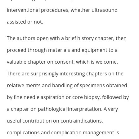
interventional procedures, whether ultrasound
assisted or not.
The authors open with a brief history chapter, then
proceed through materials and equipment to a
valuable chapter on consent, which is welcome.
There are surprisingly interesting chapters on the
relative merits and handling of specimens obtained
by fine needle aspiration or core biopsy, followed by
a chapter on pathological interpretation. A very
useful contribution on contraindications,
complications and complication management is