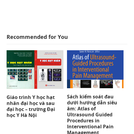
Recommended for You
Sách kiểm soát đau
Giáo trình Y học hạt
dưới hướng dẫn siêu
nhân đại học và sau
âm: Atlas of
đại học – trường Đại
Ultrasound Guided
học Y Hà Nội
Procedures in
Interventional Pain
Management