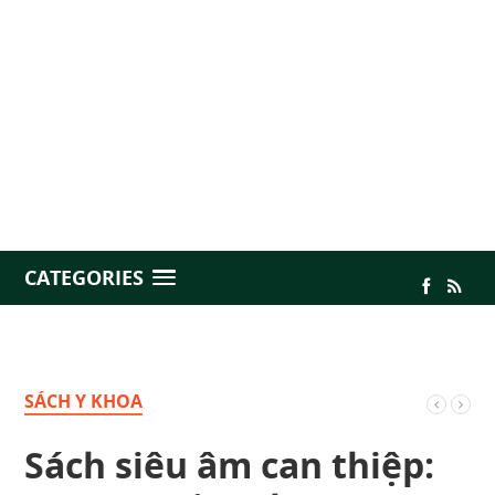
CATEGORIES
SÁCH Y KHOA
Sách siêu âm can thiệp: