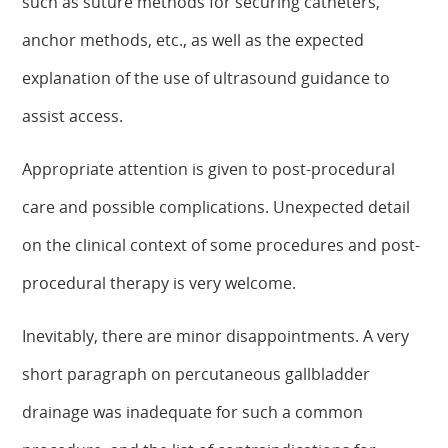
such as suture methods for securing catheters,
anchor methods, etc., as well as the expected
explanation of the use of ultrasound guidance to
assist access.
Appropriate attention is given to post-procedural
care and possible complications. Unexpected detail
on the clinical context of some procedures and post-
procedural therapy is very welcome.
Inevitably, there are minor disappointments. A very
short paragraph on percutaneous gallbladder
drainage was inadequate for such a common