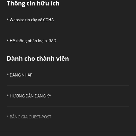
Thông tin hữu ích
* Website tin cậy về CĐHA
* Hệ thống phân loại x-RAD
Dành cho thành viên
* ĐĂNG NHẬP
* HƯỚNG DẪN ĐĂNG KÝ
* BẢNG GIÁ GUEST-POST