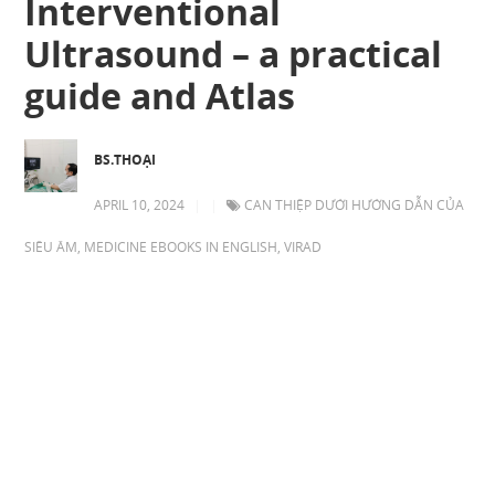
Interventional
Ultrasound – a practical
guide and Atlas
BS.THOẠI
APRIL 10, 2024
|
|
CAN THIỆP DƯỚI HƯỚNG DẪN CỦA
SIÊU ÂM
,
MEDICINE EBOOKS IN ENGLISH
,
VIRAD