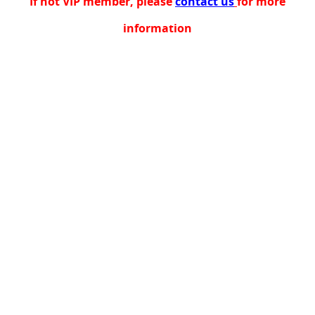
If not VIP member, please
contact us
for more
information