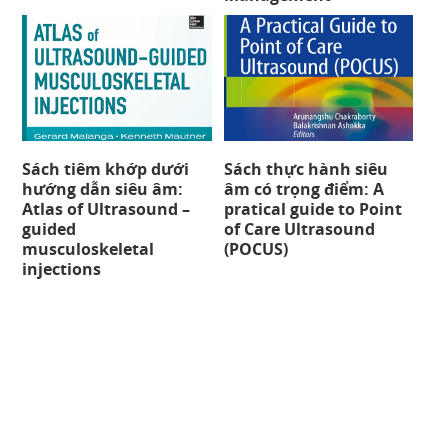
Sách tiêm khớp dưới
Sách thực hành siêu
hướng dẫn siêu âm:
âm có trọng điểm: A
Atlas of Ultrasound –
pratical guide to Point
guided
of Care Ultrasound
musculoskeletal
(POCUS)
injections